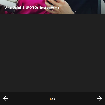
Ana Jelušić (FOTO: Instagram)
1
/
7