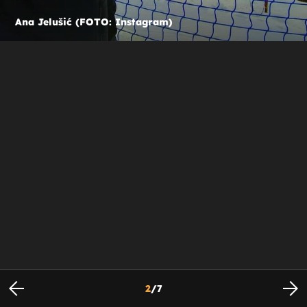
Ana Jelušić (FOTO: Instagram)
2
/
7