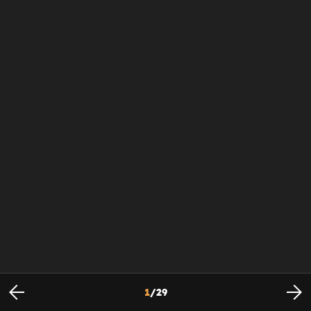
1
/
29