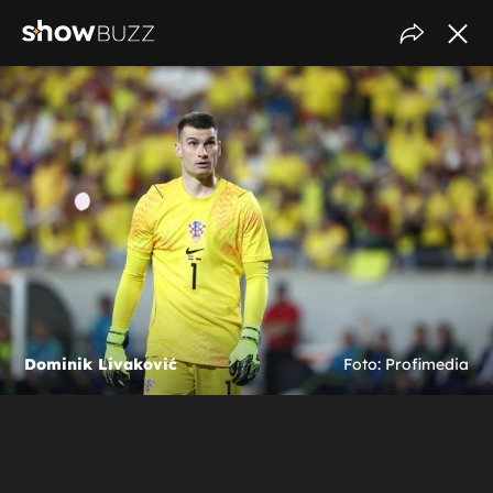
Dominik Livaković
Foto: Profimedia