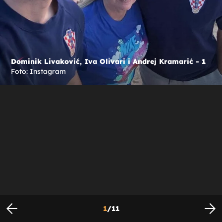
Dominik Livaković, Iva Olivari i Andrej Kramarić - 1
Foto: Instagram
1
/
11