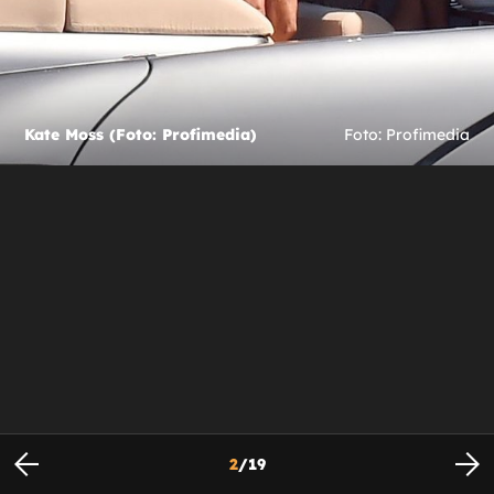
Kate Moss (Foto: Profimedia)
Foto: Profimedia
2
/
19