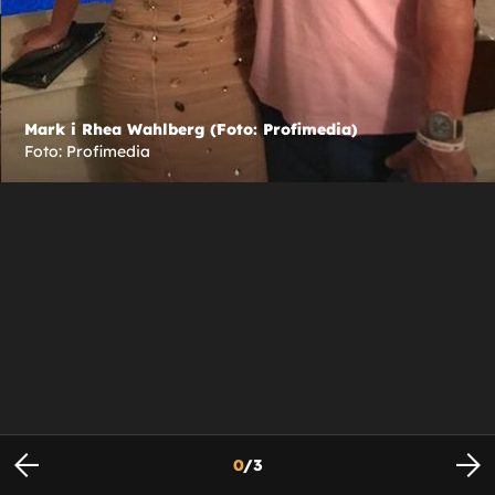
Mark i Rhea Wahlberg (Foto: Profimedia)
Foto: Profimedia
0
/
3