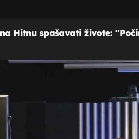
na Hitnu spašavati živote: ''Poči