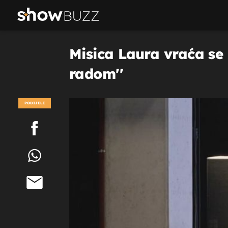
Misica Laura vraća se 
radom''
PODIJELI
POGLEDAJ