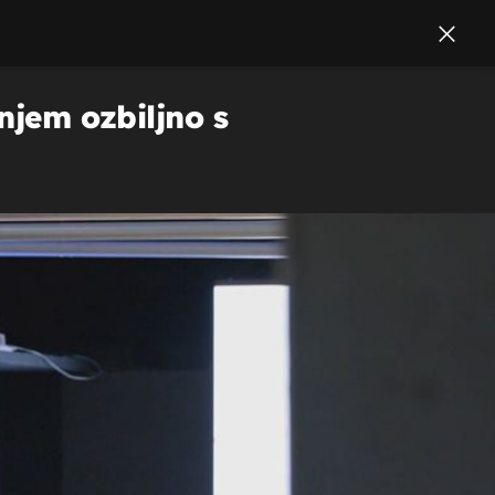
njem ozbiljno s