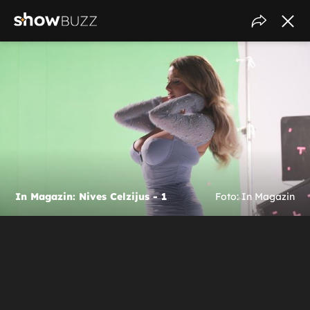
In Magazin: Nives Celzijus - 1
Foto: In Magazin