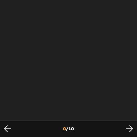
0
/
10