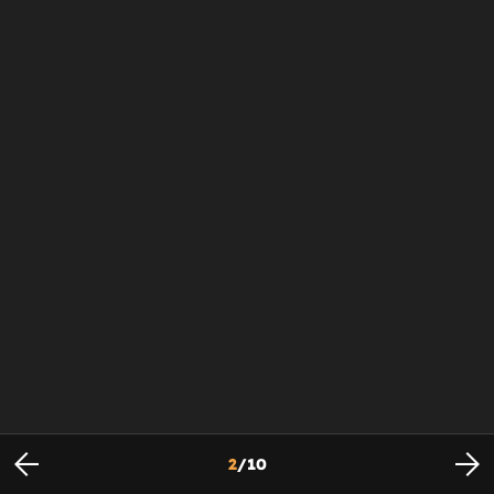
2
/
10