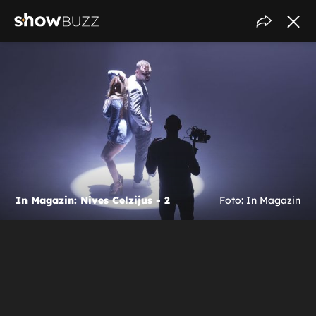
In Magazin: Nives Celzijus - 2
Foto: In Magazin