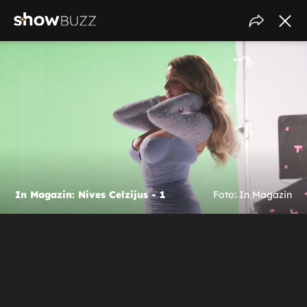
In Magazin: Nives Celzijus - 1
Foto: In Magazin