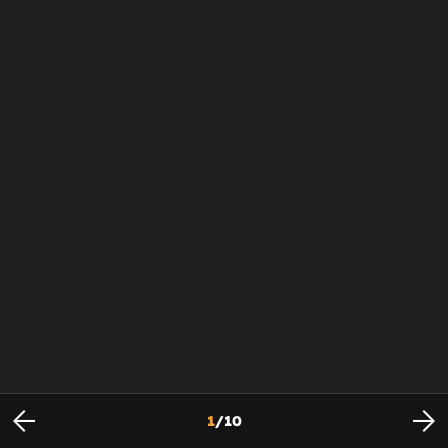
1
/
10