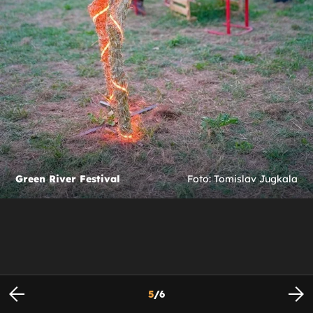
Green River Festival
Foto: Tomislav Jugkala
5
/
6