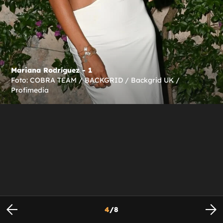
Mariana Rodríguez - 1
Foto: COBRA TEAM / BACKGRID / Backgrid UK /
Profimedia
4
/
8