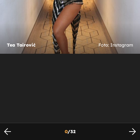
Tea Tairović
Foto: Instagram
0
/
32