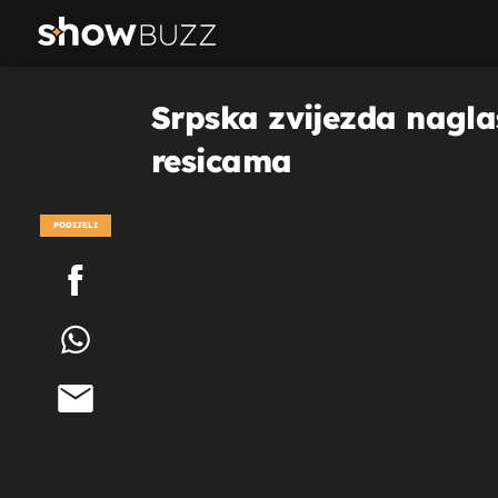
Srpska zvijezda naglas
resicama
PODIJELI