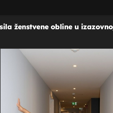
ila ženstvene obline u izazovnoj