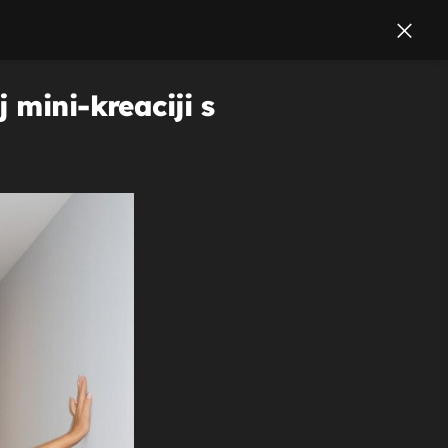
 mini-kreaciji s