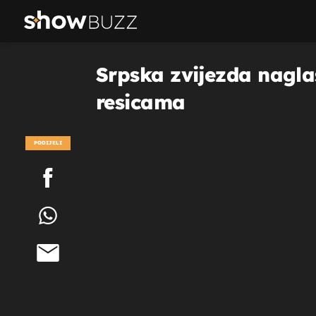
Srpska zvijezda naglas
resicama
PODIJELI