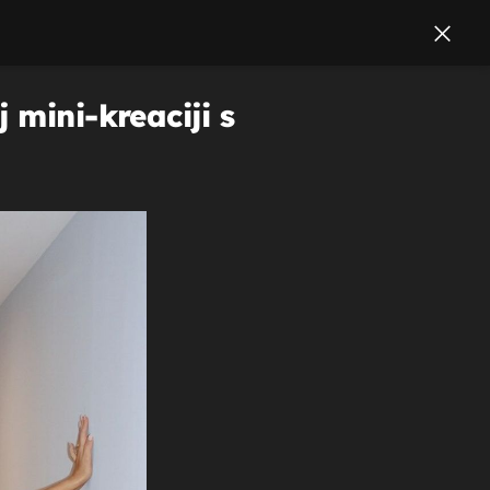
 mini-kreaciji s