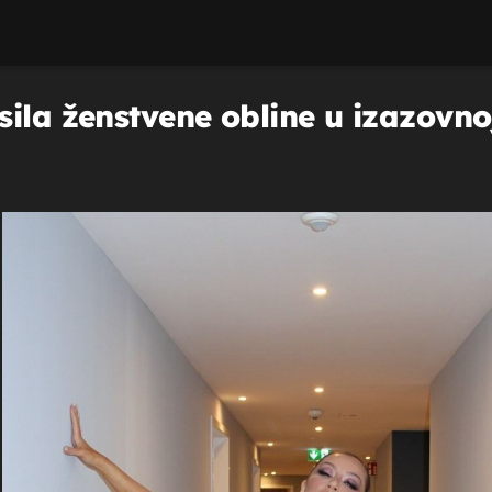
ila ženstvene obline u izazovnoj