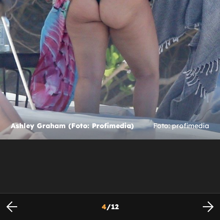
Ashley Graham (Foto: Profimedia)
Foto: profimedia
4
/
12