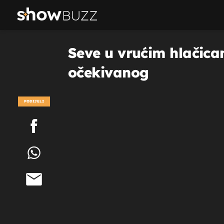
Seve u vrućim hlačicam
očekivanog
PODIJELI
POGLEDAJ