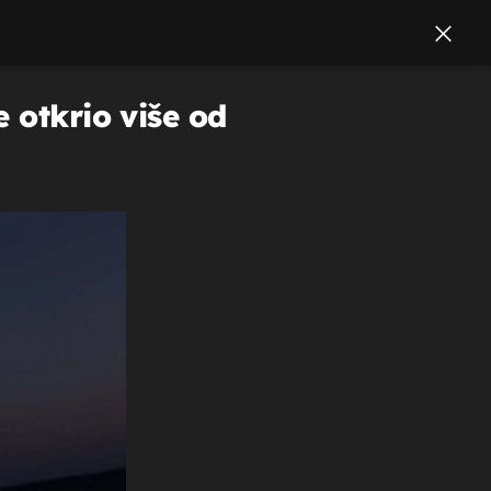
 otkrio više od