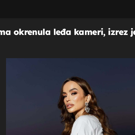
a okrenula leđa kameri, izrez je