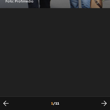
Foto: Profimedia
1
/
11