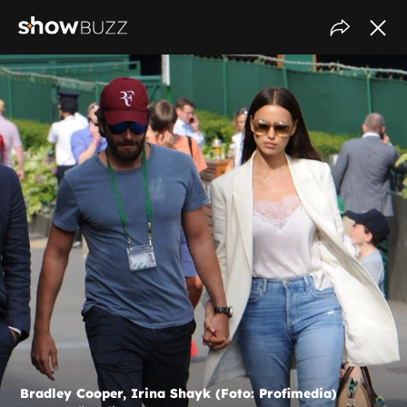
Bradley Cooper, Irina Shayk (Foto: Profimedia)