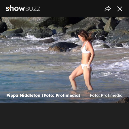
Pippa Middleton (Foto: Profimedia)
Foto: Profimedia