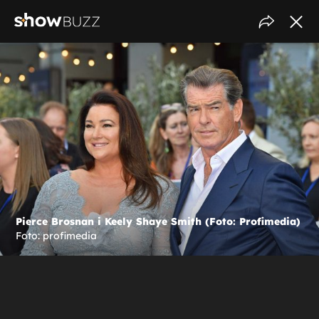
Pierce Brosnan i Keely Shaye Smith (Foto: Profimedia)
Foto: profimedia