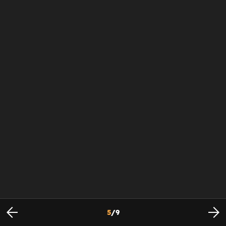
5
/
9