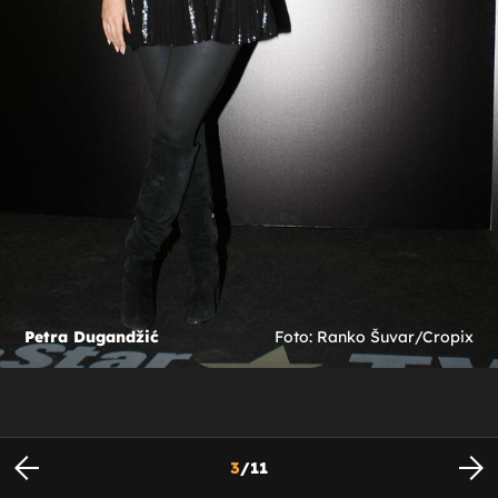
Petra Dugandžić
Foto: Ranko Šuvar/Cropix
3
/
11