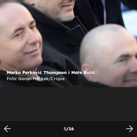
Marko Perković Thompson i Mate Bulić
Foto: Goran Mehkek/Cropix
5
/
16