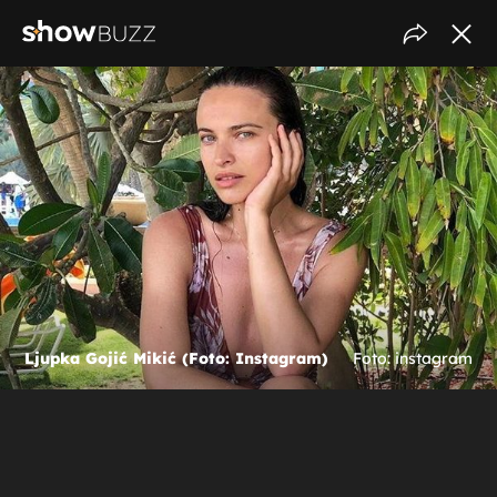
Ljupka Gojić Mikić (Foto: Instagram)
Foto: instagram