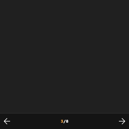
3
/
8