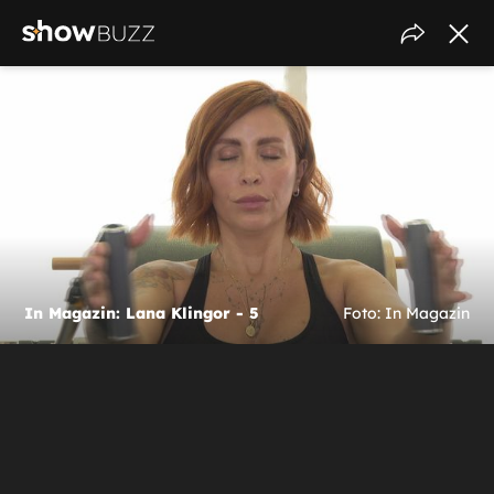
In Magazin: Lana Klingor - 5
Foto: In Magazin