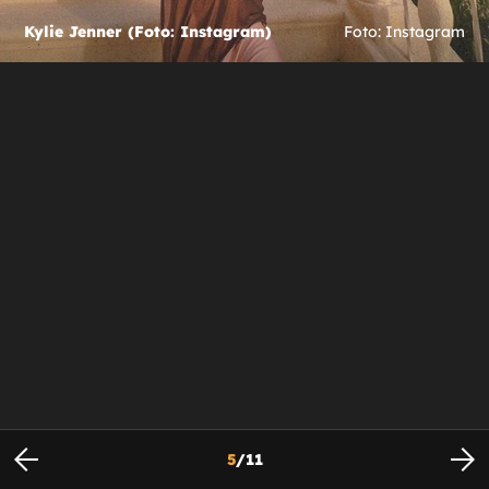
Kylie Jenner (Foto: Instagram)
Foto: Instagram
5
/
11