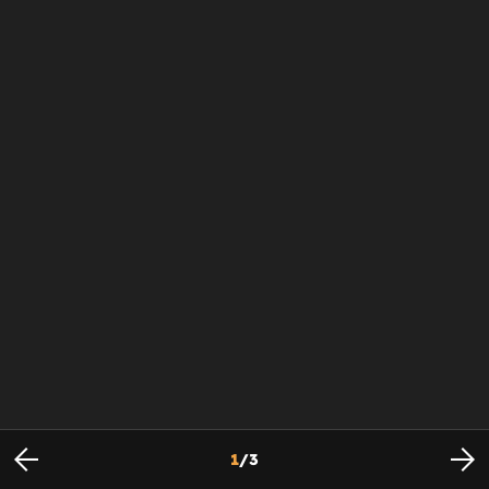
1
/
3