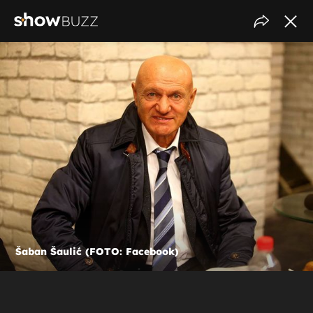
Šaban Šaulić (FOTO: Facebook)