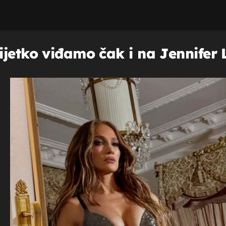
ijetko viđamo čak i na Jennifer 