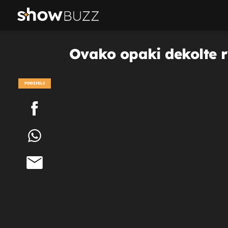
Ovako opaki dekolte r
PODIJELI
POGLEDAJ