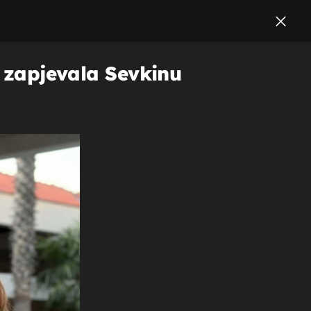
a zapjevala Sevkinu