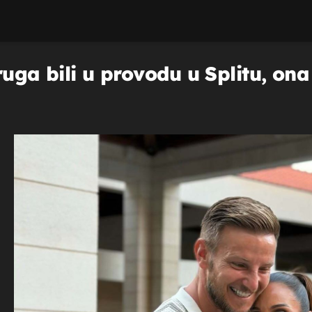
ruga bili u provodu u Splitu, on