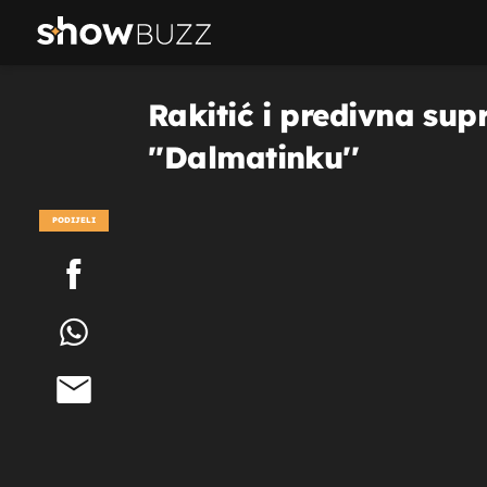
Rakitić i predivna sup
''Dalmatinku''
PODIJELI
POGLEDAJ