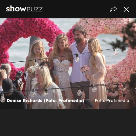
Denise Richards (Foto: Profimedia)
Foto: Profimedia