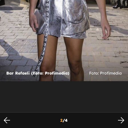
Bar Refaeli (Foto: Profimedia)
Foto: Profimedia
2
/
4