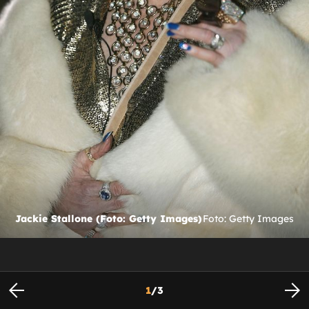
Jackie Stallone (Foto: Getty Images)
Foto: Getty Images
1
/
3